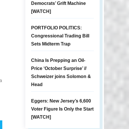
Democrats’ Grift Machine
[WATCH]
PORTFOLIO POLITICS:
Congressional Trading Bill
Sets Midterm Trap
China Is Prepping an Oil-
Price ‘October Surprise’ //
Schweizer joins Solomon &
 a
Head
Eggers: New Jersey’s 6,600
Voter Figure Is Only the Start
[WATCH]