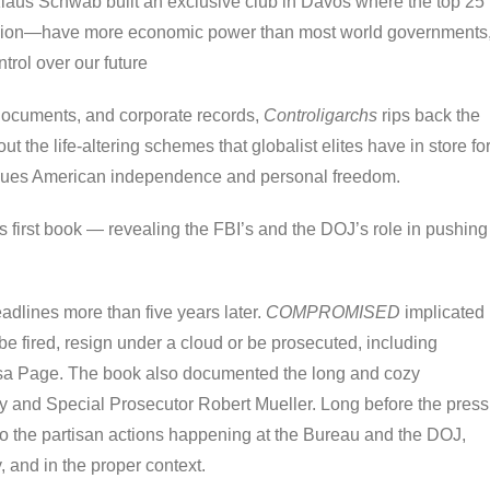
us Schwab built an exclusive club in Davos where the top 25
ion—have more economic power than most world governments
trol over our future
r documents, and corporate records,
Controligarchs
rips back the
t the life-altering schemes that globalist elites have in store fo
alues American independence and personal freedom.
s first book — revealing the FBI’s and the DOJ’s role in pushing
eadlines more than five years later.
COMPROMISED
implicated
be fired, resign under a cloud or be prosecuted, including
sa Page. The book also documented the long and cozy
ey and Special Prosecutor Robert Mueller. Long before the press
to the partisan actions happening at the Bureau and the DOJ,
y, and in the proper context.