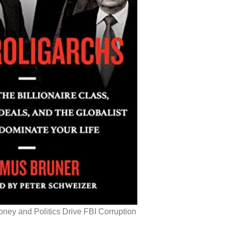
ey and Politics Drive FBI Corruption