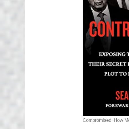
Compromised: How Mon