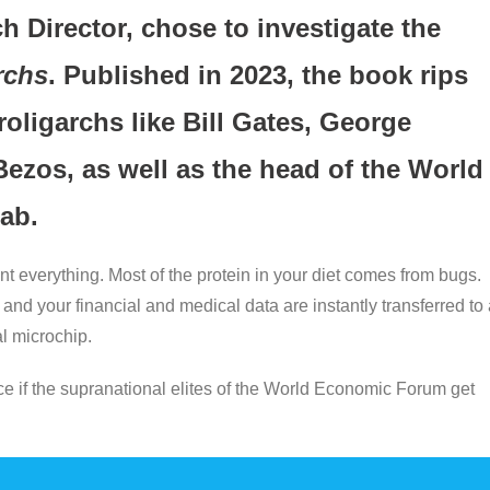
 Director, chose to investigate the
rchs
. Published in 2023, the book rips
roligarchs like Bill Gates, George
Bezos, as well as the head of the World
ab.
t everything. Most of the protein in your diet comes from bugs.
and your financial and medical data are instantly transferred to
l microchip.
nce if the supranational elites of the World Economic Forum get