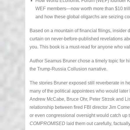
How World Economic Forum (WEF) founder Kla
WEF members—now worth more than $10 trill
and how these global oligarchs are seizing con
Based on a mountain of financial filings, inside
curtain on never-before-published revelations abou
you. This book is a must-read for anyone who v
Author Seamus Bruner chose a timely topic for hi
the Trump-Russia Collusion narrative.
The stories Bruner exposed still reverberate in h
many of the political appointees who would later 
Andrew McCabe, Bruce Ohr, Peter Strzok and Li
relationship between fired FBI director Jim Com
or even congressional oversight would catch up 
COMPROMISED
laid them out carefully, factuall