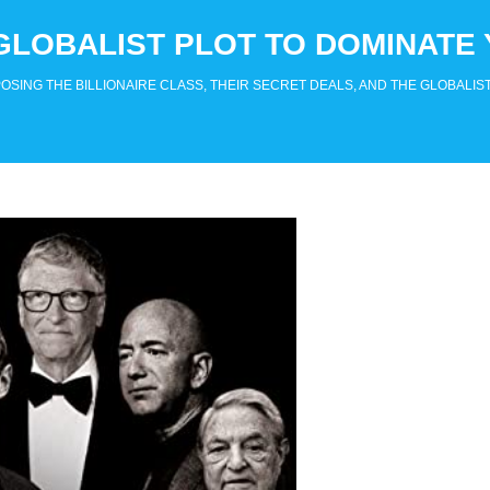
GLOBALIST PLOT TO DOMINATE 
SING THE BILLIONAIRE CLASS, THEIR SECRET DEALS, AND THE GLOBALIST