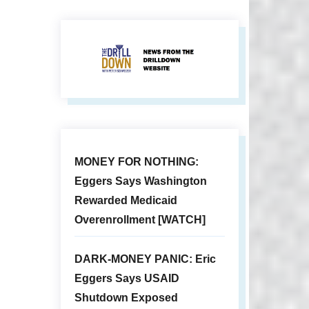
MONEY FOR NOTHING:
Eggers Says Washington
Rewarded Medicaid
Overenrollment [WATCH]
DARK-MONEY PANIC: Eric
Eggers Says USAID
Shutdown Exposed