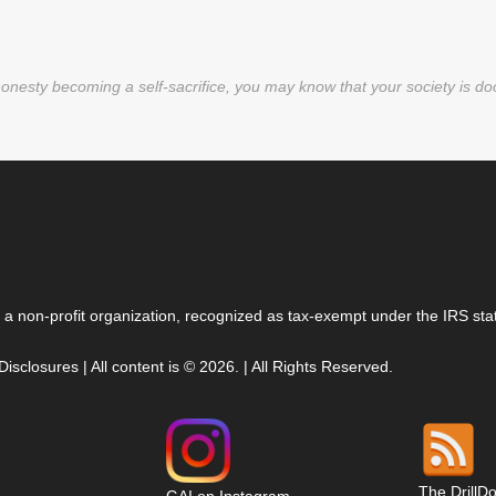
nesty becoming a self-sacrifice, you may know that your society is d
 a non-profit organization, recognized as tax-exempt under the IRS stat
 Disclosures
| All content is © 2026. | All Rights Reserved.
The DrillD
GAI on Instagram