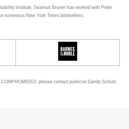
tability Institute, Seamus Bruner has worked with Peter
for numerous New York Times bestsellers.
t
COMPROMISED,
please contact publicist Sandy Schulz