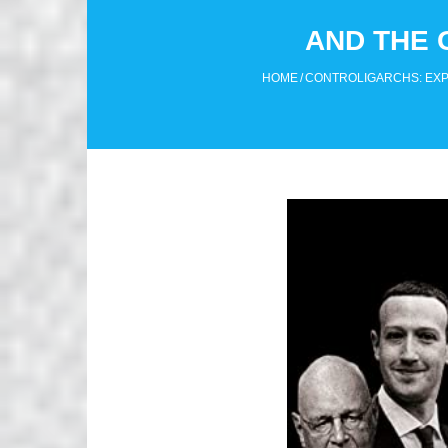
AND THE 
HOME
/
CONTROLIGARCHS: EXPO