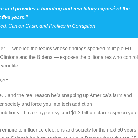
ure and provides a haunting and revelatory exposé of the
 five years.”
ded
,
Clinton Cash
, and
Profiles in Corruption
uner — who led the teams whose findings sparked multiple FBI
 Clintons and the Bidens — exposes the billionaires who control
your life.
ver:
eme… and the real reason he’s snapping up America’s farmland
er society and force you into tech addiction
mbitions, climate hypocrisy, and $1.2 billion plan to spy on you
on empire to influence elections and society for the next 50 years