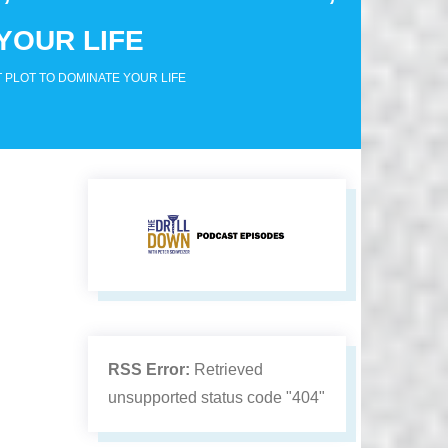
YOUR LIFE
 PLOT TO DOMINATE YOUR LIFE
RSS Error:
Retrieved
unsupported status code "404"