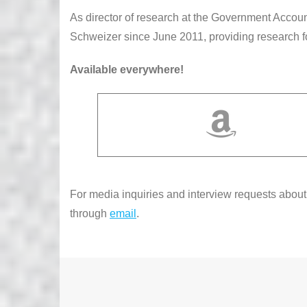
As director of research at the Government Accoun
Schweizer since June 2011, providing research 
Available everywhere!
For media inquiries and interview requests abou
through
email
.