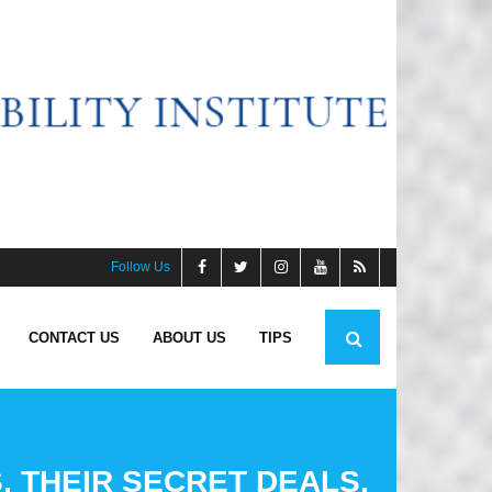
Follow Us
CONTACT US
ABOUT US
TIPS
, THEIR SECRET DEALS,