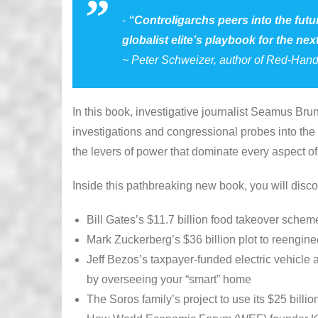
“
Controligarchs
peers into the fut
globalist elite’s playbook for the next
~ Peter Schweizer, author of
Red-Han
In this book, investigative journalist Seamus Br
investigations and congressional probes into the
the levers of power that dominate every aspect of 
Inside this pathbreaking new book, you will disco
Bill Gates’s $11.7 billion food takeover sch
Mark Zuckerberg’s $36 billion plot to reengine
Jeff Bezos’s taxpayer-funded electric vehicle a
by overseeing your “smart” home
The Soros family’s project to use its $25 billi