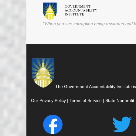
"
When you see corruption being rewarded and ho
The Government Accountability Institute is
Our Privacy Policy
|
Terms of Service
|
State Nonprofit