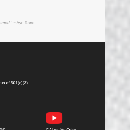
oomed
." ~ Ayn Rand
us of 501(c)(3).
own
GAI on YouTube