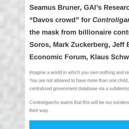
Seamus Bruner, GAI’s Research
“Davos crowd” for
Controliga
the mask from billionaire cont
Soros, Mark Zuckerberg, Jeff 
Economic Forum, Klaus Schw
Imagine a world in which you own nothing and ren
You are not allowed to have more than one child, 
centralized government database via a subderma
Controligarchs
warns that this will be our existe
their way.