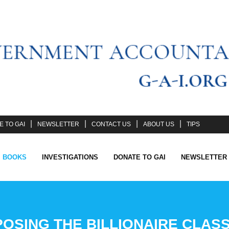
 TO GAI
NEWSLETTER
CONTACT US
ABOUT US
TIPS
I BOOKS
INVESTIGATIONS
DONATE TO GAI
NEWSLETTER
SING THE BILLIONAIRE CLASS