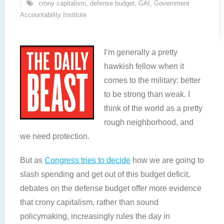
crony capitalism
,
defense budget
,
GAI
,
Government
Accountability Institute
I’m generally a pretty
hawkish fellow when it
comes to the military: better
to be strong than weak. I
think of the world as a pretty
rough neighborhood, and
we need protection.
But as
Congress tries to decide
how we are going to
slash spending and get out of this budget deficit,
debates on the defense budget offer more evidence
that crony capitalism, rather than sound
policymaking, increasingly rules the day in