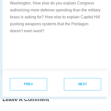
Washington. How else do you explain Congress
authorizing more defense spending than the military
brass is asking for? How else to explain Capitol Hill
pushing weapons systems that the Pentagon
doesn’t even want?
PREV
NEXT
Leave A Comment