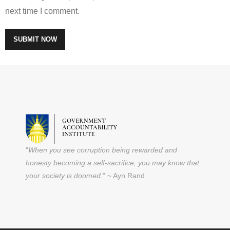
next time I comment.
"
When you see corruption being rewarded and
honesty becoming a self-sacrifice, you may know that
your society is doomed
." ~ Ayn Rand