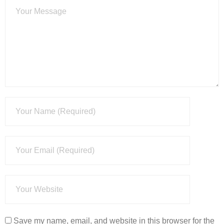
Save my name, email, and website in this browser for the