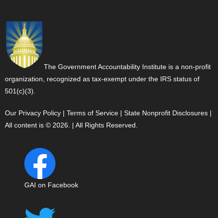
The Government Accountability Institute is a non-profit
organization, recognized as tax-exempt under the IRS status of
501(c)(3).
Our Privacy Policy
|
Terms of Service
|
State Nonprofit Disclosures
|
All content is © 2026. | All Rights Reserved.
GAI on Facebook