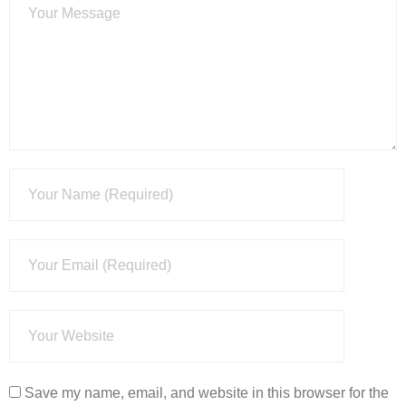
Save my name, email, and website in this browser for the