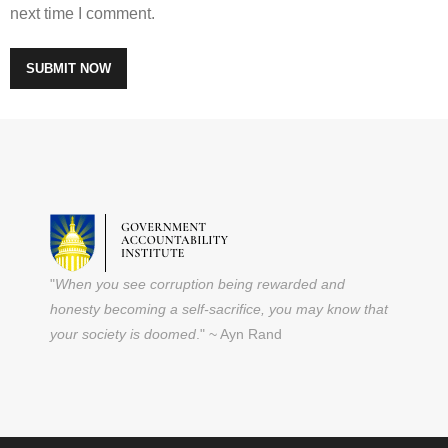
next time I comment.
"
When you see corruption being rewarded and
honesty becoming a self-sacrifice, you may know that
your society is doomed
." ~ Ayn Rand