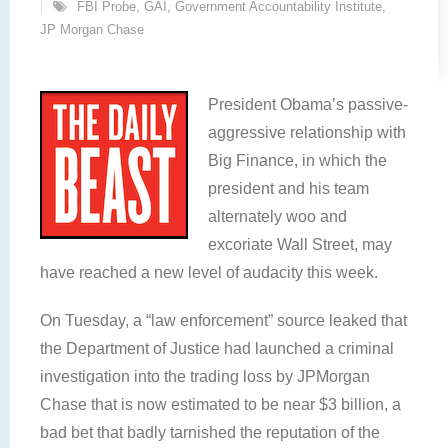
FBI Probe
,
GAI
,
Government Accountability Institute
,
JP Morgan Chase
President Obama’s passive-
aggressive relationship with
Big Finance, in which the
president and his team
alternately woo and
excoriate Wall Street, may
have reached a new level of audacity this week.
On Tuesday, a “law enforcement” source leaked that
the Department of Justice had launched a criminal
investigation into the trading loss by JPMorgan
Chase that is now estimated to be near $3 billion, a
bad bet that badly tarnished the reputation of the