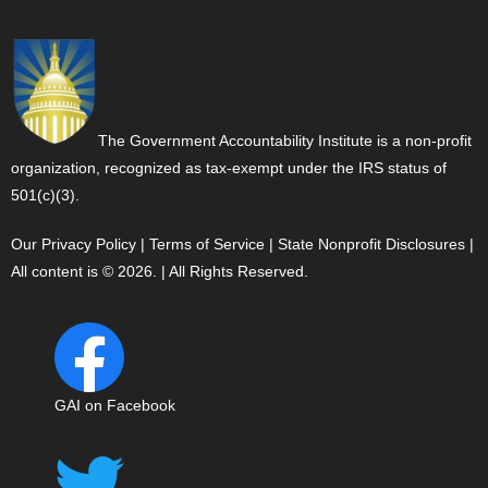
The Government Accountability Institute is a non-profit
organization, recognized as tax-exempt under the IRS status of
501(c)(3).
Our Privacy Policy
|
Terms of Service
|
State Nonprofit Disclosures
|
All content is © 2026. | All Rights Reserved.
GAI on Facebook