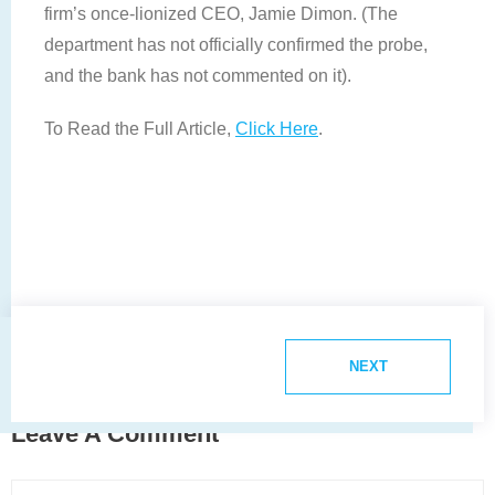
firm’s once-lionized CEO, Jamie Dimon. (The
department has not officially confirmed the probe,
and the bank has not commented on it).
To Read the Full Article,
Click Here
.
NEXT
Leave A Comment