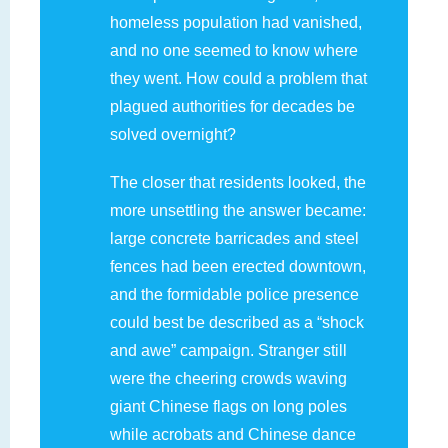
homeless population had vanished,
and no one seemed to know where
they went. How could a problem that
plagued authorities for decades be
solved overnight?
The closer that residents looked, the
more unsettling the answer became:
large concrete barricades and steel
fences had been erected downtown,
and the formidable police presence
could best be described as a “shock
and awe” campaign. Stranger still
were the cheering crowds waving
giant Chinese flags on long poles
while acrobats and Chinese dance