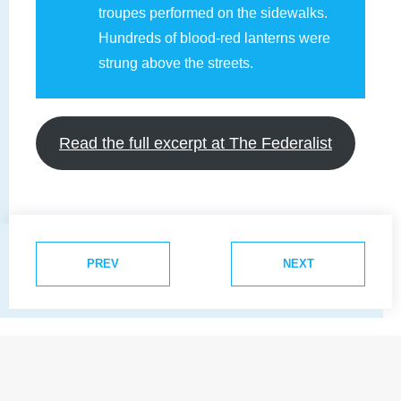
troupes performed on the sidewalks.
Hundreds of blood-red lanterns were
strung above the streets.
Read the full excerpt at The Federalist
PREV
NEXT