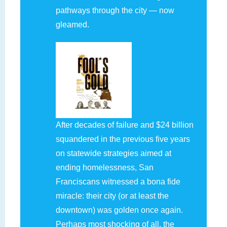
pathways through the city — now
gleamed.
After decades of failure and $24 billion
squandered in the previous five years
on statewide strategies aimed at
ending homelessness, San
Franciscans witnessed a bona fide
miracle: their city (or at least the
downtown) was golden once again.
Perhaps most shocking of all, the