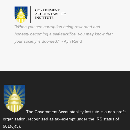
"
When you see corruption being rewarded and
honesty becoming a self-sacrifice, you may know that
your society is doomed
." ~ Ayn Rand
The Government Accountability Institute is a non-profit
organization, recognized as tax-exempt under the IRS status of
501(c)(3).