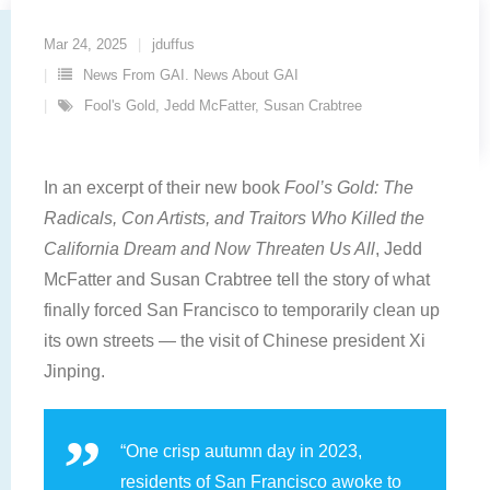
Mar 24, 2025
jduffus
News From GAI. News About GAI
Fool's Gold
,
Jedd McFatter
,
Susan Crabtree
In an excerpt of their new book
Fool’s Gold: The
Radicals, Con Artists, and Traitors Who Killed the
California Dream and Now Threaten Us All
, Jedd
McFatter and Susan Crabtree tell the story of what
finally forced San Francisco to temporarily clean up
its own streets — the visit of Chinese president Xi
Jinping.
“One crisp autumn day in 2023,
residents of San Francisco awoke to