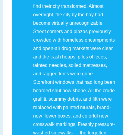
find their city transformed. Almost
overnight, the city by the bay had
become virtually unrecognizable.
Street corners and plazas previously
crowded with homeless encampments
and open-air drug markets were clear,
and the trash heaps, piles of feces,
tainted needles, soiled mattresses,
and ragged tents were gone.
Storefront windows that had long been
boarded shut now shone. All the crude
graffiti, scummy debris, and filth were
replaced with painted murals, brand-
new flower boxes, and colorful new
crosswalk markings. Freshly pressure-
washed sidewalks — the forgotten