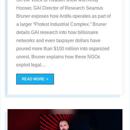
Hooser, GAI Director of Research Seamus
Bruner exposes how Antifa operates as part of
a larger “Protest Industrial Complex.” Bruner
details GAI research into how billionaire
networks and even taxpayer dollars have
poured more than $100 million into organized
unrest. Bruner explains how these NGOs
exploit legal
…
READ MORE