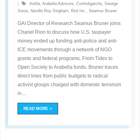
Antifa
,
Arabella Advisors
,
Controligarchs
,
George
Soros
,
Neville Roy Singham
,
Riot Inc.
,
Seamus Bruner
GAI Director of Research Seamus Bruner joins
Chanel Rion to discuss how U.S. taxpayer
money ended up funding anti-police and anti-
ICE movements through a network of NGO
grants and federal programs. From Tides to
Open Society to Arabella funds, Bruner traces
direct lines from public budgets to radical
activist groups charged with domestic terrorism
in
…
READ MORE