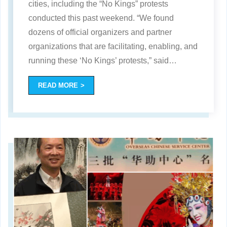
cities, including the “No Kings” protests
conducted this past weekend. “We found
dozens of official organizers and partner
organizations that are facilitating, enabling, and
running these ‘No Kings’ protests,” said
…
READ MORE