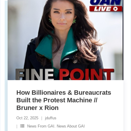
How Billionaires & Bureaucrats
Built the Protest Machine //
Bruner x Rion
Oct 22, 2025
jduffus
News From GAI. News About GAI