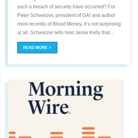
such a breach of security have occurred? For
Peter Schweizer, president of GAI and author
most recently of Blood Money, it’s not surprising
at all. Schweizer tells host Jesse Kelly that
…
READ MORE