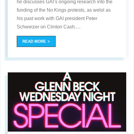
he discusses GAI’s ongoing research into the
funding of the No Kings protests, as welol as
his past work with GAI president Peter
Schweizer on Clinton Cash.
…
READ MORE