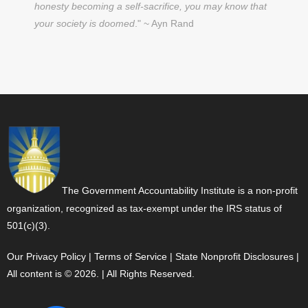
honesty becoming a self-sacrifice, you may know that
your society is doomed
." ~ Ayn Rand
The Government Accountability Institute is a non-profit
organization, recognized as tax-exempt under the IRS status of
501(c)(3).
Our Privacy Policy
|
Terms of Service
|
State Nonprofit Disclosures
|
All content is © 2026. | All Rights Reserved.