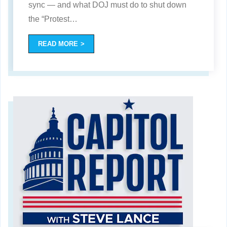
sync — and what DOJ must do to shut down
the “Protest
…
READ MORE