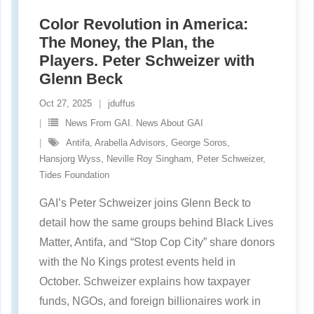
Color Revolution in America:
The Money, the Plan, the
Players. Peter Schweizer with
Glenn Beck
Oct 27, 2025
jduffus
News From GAI. News About GAI
Antifa
,
Arabella Advisors
,
George Soros
,
Hansjorg Wyss
,
Neville Roy Singham
,
Peter Schweizer
,
Tides Foundation
GAI’s Peter Schweizer joins Glenn Beck to
detail how the same groups behind Black Lives
Matter, Antifa, and “Stop Cop City” share donors
with the No Kings protest events held in
October. Schweizer explains how taxpayer
funds, NGOs, and foreign billionaires work in