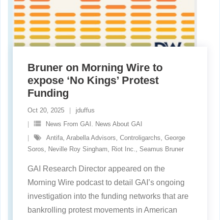
Bruner on Morning Wire to
expose ‘No Kings’ Protest
Funding
Oct 20, 2025
jduffus
News From GAI. News About GAI
Antifa
,
Arabella Advisors
,
Controligarchs
,
George
Soros
,
Neville Roy Singham
,
Riot Inc.
,
Seamus Bruner
GAI Research Director appeared on the
Morning Wire podcast to detail GAI’s ongoing
investigation into the funding networks that are
bankrolling protest movements in American