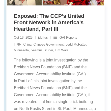
Exposed: The CCP’s United
Front Network in America’s
Heartland, Part III
Oct 18, 2025
jduffus
GAI Reports
China
,
Chinese Government
,
Jedd McFatter
,
Minnesota
,
Seamus Bruner
,
Tim Walz
The following is a joint investigation by the
Breitbart News Foundation (BNF) and the
Government Accountability Institute (GAI).
In Part I of this joint investigation by the
Breitbart News Foundation (BNF) and the
Government Accountability Institute (GAI), it
was revealed that from a single brick building
on North Eustis Street in St. Paul, Minnesota, a