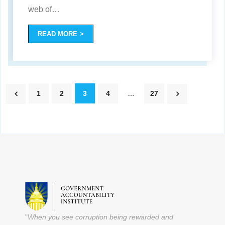
web of
…
READ MORE
1
2
3
4
…
27
"
When you see corruption being rewarded and