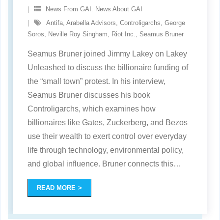
News From GAI. News About GAI
Antifa
,
Arabella Advisors
,
Controligarchs
,
George
Soros
,
Neville Roy Singham
,
Riot Inc.
,
Seamus Bruner
Seamus Bruner joined Jimmy Lakey on Lakey
Unleashed to discuss the billionaire funding of
the “small town” protest. In his interview,
Seamus Bruner discusses his book
Controligarchs, which examines how
billionaires like Gates, Zuckerberg, and Bezos
use their wealth to exert control over everyday
life through technology, environmental policy,
and global influence. Bruner connects this
…
READ MORE