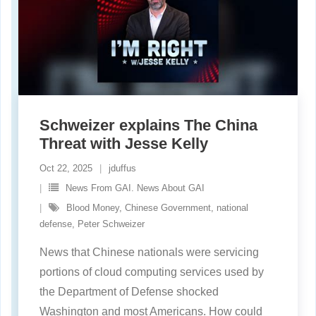
Schweizer explains The China
Threat with Jesse Kelly
Oct 22, 2025
jduffus
News From GAI. News About GAI
Blood Money
,
Chinese Government
,
national
defense
,
Peter Schweizer
News that Chinese nationals were servicing
portions of cloud computing services used by
the Department of Defense shocked
Washington and most Americans. How could