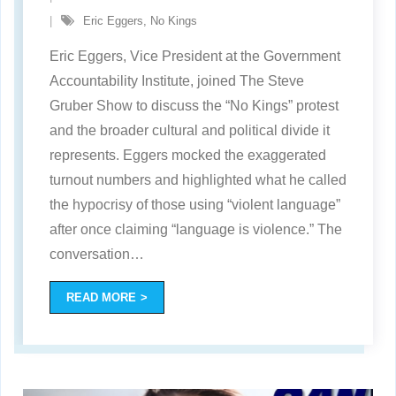
Eric Eggers
,
No Kings
Eric Eggers, Vice President at the Government
Accountability Institute, joined The Steve
Gruber Show to discuss the “No Kings” protest
and the broader cultural and political divide it
represents. Eggers mocked the exaggerated
turnout numbers and highlighted what he called
the hypocrisy of those using “violent language”
after once claiming “language is violence.” The
conversation
…
READ MORE