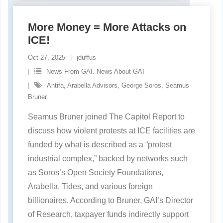
More Money = More Attacks on
ICE!
Oct 27, 2025
jduffus
News From GAI. News About GAI
Antifa
,
Arabella Advisors
,
George Soros
,
Seamus
Bruner
Seamus Bruner joined The Capitol Report to
discuss how violent protests at ICE facilities are
funded by what is described as a “protest
industrial complex,” backed by networks such
as Soros’s Open Society Foundations,
Arabella, Tides, and various foreign
billionaires. According to Bruner, GAI’s Director
of Research, taxpayer funds indirectly support