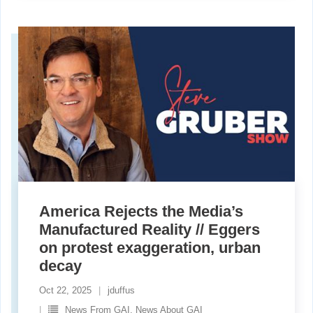
America Rejects the Media’s
Manufactured Reality // Eggers
on protest exaggeration, urban
decay
Oct 22, 2025
jduffus
News From GAI. News About GAI