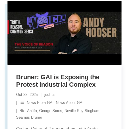
Bruner: GAI is Exposing the
Protest Industrial Complex
Oct 22, 2025
jduffus
News From GAI. News About GAI
Antifa
,
George Soros
,
Neville Roy Singham
,
Seamus Bruner
On the Voice of Reason show with Andy