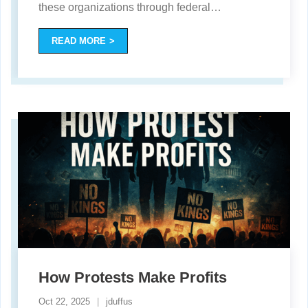
these organizations through federal
…
READ MORE
How Protests Make Profits
Oct 22, 2025
jduffus