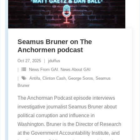
Seamus Bruner on The
Anchormen podcast
Oct 27, 2025
jduffus
News From GAI. News About GAI
Antifa
,
Clinton Cash
,
George Soros
,
Seamus
Bruner
The Anchorman Podcast episode interviews
investigative journalist Seamus Bruner about
political corruption and influence in
Washington. Bruner is the Director of Research
at the Government Accountability Institute, and