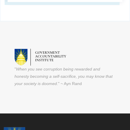
"
When you see corruption being rewarded and
honesty becoming a self-sacrifice, you may know that
your society is doomed
." ~ Ayn Rand