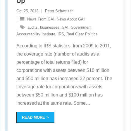
Up
Oct 25, 2012
Peter Schweizer
News From GAI. News About GAI
audits
,
businesses
,
GAI
,
Government
Accountability Institute
,
IRS
,
Real Clear Politics
According to IRS statistics, from 2009 to 2011,
the coverage rate (number of audits as a
percentage of total returns filed) for
corporations with assets between $10 million
and $50 million has increased 32 percent. The
coverage rate for corporations with assets
between $50 million and $100 million has
increased at the same rate. Some
…
READ MORE