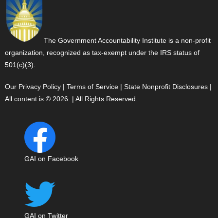
The Government Accountability Institute is a non-profit
organization, recognized as tax-exempt under the IRS status of
501(c)(3).
Our Privacy Policy
|
Terms of Service
|
State Nonprofit Disclosures
|
All content is © 2026. | All Rights Reserved.
GAI on Facebook
GAI on Twitter