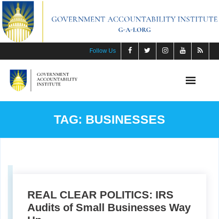
Skip
to
content
Follow Us
TAG:
BUSINESSES
REAL CLEAR POLITICS: IRS
Audits of Small Businesses Way