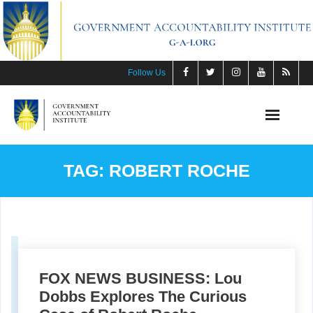
Skip
to
content
Follow Us
TAG:
ROBERT ROCHE
FOX NEWS BUSINESS: Lou
Dobbs Explores The Curious