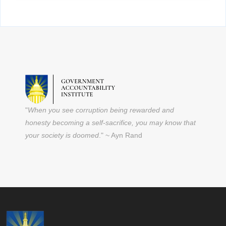
"
When you see corruption being rewarded and
honesty becoming a self-sacrifice, you may know that
your society is doomed
." ~ Ayn Rand