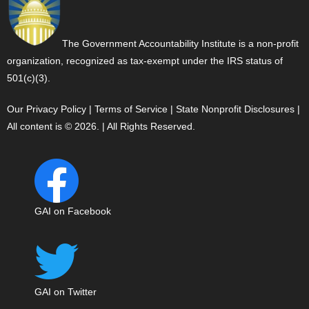
The Government Accountability Institute is a non-profit
organization, recognized as tax-exempt under the IRS status of
501(c)(3).
Our Privacy Policy
|
Terms of Service
|
State Nonprofit Disclosures
|
All content is © 2026. | All Rights Reserved.
GAI on Facebook
GAI on Twitter