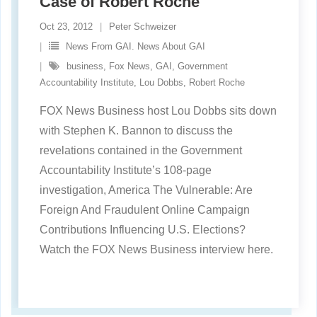
Case of Robert Roche
Oct 23, 2012
Peter Schweizer
News From GAI. News About GAI
business
,
Fox News
,
GAI
,
Government
Accountability Institute
,
Lou Dobbs
,
Robert Roche
FOX News Business host Lou Dobbs sits down
with Stephen K. Bannon to discuss the
revelations contained in the Government
Accountability Institute’s 108-page
investigation, America The Vulnerable: Are
Foreign And Fraudulent Online Campaign
Contributions Influencing U.S. Elections?
Watch the FOX News Business interview here.