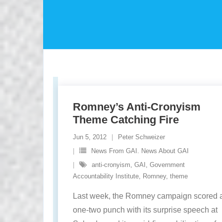
Romney’s Anti-Cronyism
Theme Catching Fire
Jun 5, 2012
Peter Schweizer
News From GAI. News About GAI
anti-cronyism
,
GAI
,
Government
Accountability Institute
,
Romney
,
theme
Last week, the Romney campaign scored 
one-two punch with its surprise speech at