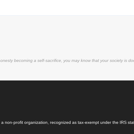
nesty becoming a self-sacrifice, you may know that your society is d
 a non-profit organization, recognized as tax-exempt under the IRS stat