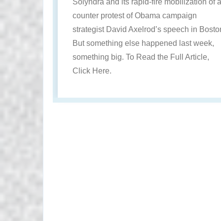
Solyndra and its rapid-fire mobilization of 
counter protest of Obama campaign
strategist David Axelrod’s speech in Bosto
But something else happened last week,
something big. To Read the Full Article,
Click Here.