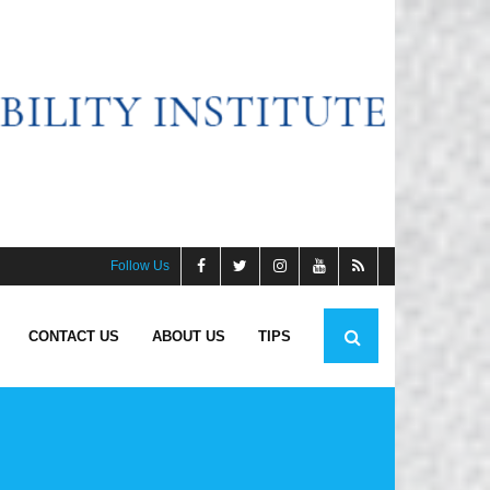
Follow Us
CONTACT US
ABOUT US
TIPS