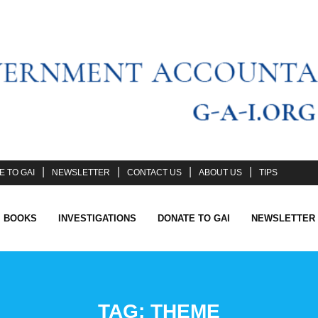
 TO GAI
NEWSLETTER
CONTACT US
ABOUT US
TIPS
I BOOKS
INVESTIGATIONS
DONATE TO GAI
NEWSLETTER
TAG:
THEME