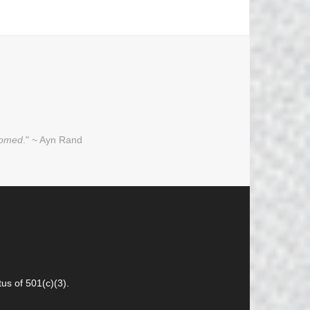
oomed
." ~ Ayn Rand
us of 501(c)(3).