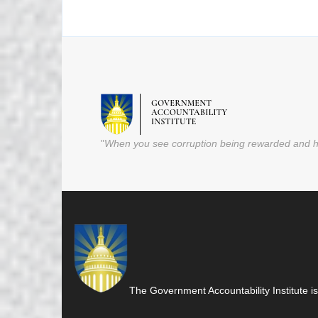
"
When you see corruption being rewarded and ho
The Government Accountability Institute is