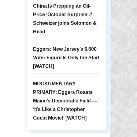
China Is Prepping an Oil-
Price ‘October Surprise’ //
Schweizer joins Solomon &
Head
Eggers: New Jersey’s 6,600
Voter Figure Is Only the Start
[WATCH]
MOCKUMENTARY
PRIMARY: Eggers Roasts
Maine’s Democratic Field —
‘It’s Like a Christopher
Guest Movie!’ [WATCH]