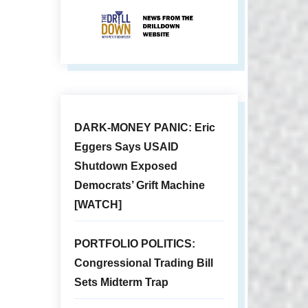
DARK-MONEY PANIC: Eric
Eggers Says USAID
Shutdown Exposed
Democrats’ Grift Machine
[WATCH]
PORTFOLIO POLITICS:
Congressional Trading Bill
Sets Midterm Trap