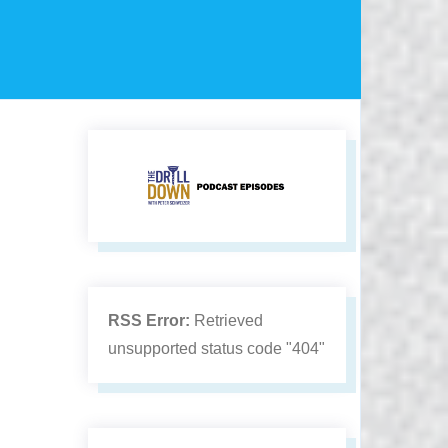
RSS Error:
Retrieved
unsupported status code "404"