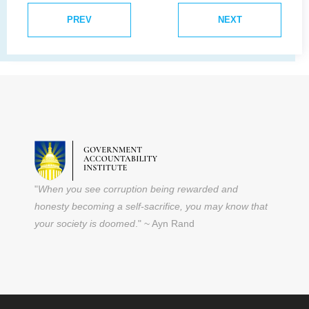
PREV
NEXT
"
When you see corruption being rewarded and
honesty becoming a self-sacrifice, you may know that
your society is doomed
." ~ Ayn Rand