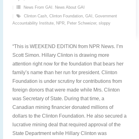
News From GAI. News About GAI
Clinton Cash
,
Clinton Foundation
,
GAI
,
Government
Accountability Institute
,
NPR
,
Peter Schweizer
,
sloppy
“This is WEEKEND EDITION from NPR News. I’m
Scott Simon. Hillary Clinton is drawing more
attention right now for the foundation that bears her
family’s name than her run for president. Clinton
Foundation is under scrutiny for contributions from
foreign donors that were made while Mrs. Clinton
was Secretary of State. During that time, a
Canadian mining financier donated millions of
dollars to the Clinton Foundation. He also secured a
lucrative mining deal that required approval of the
State Department while Hillary Clinton was