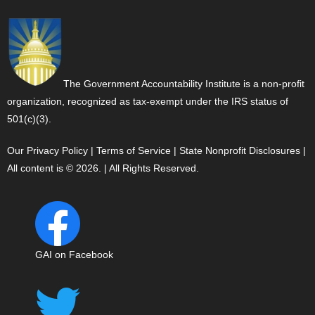
The Government Accountability Institute is a non-profit
organization, recognized as tax-exempt under the IRS status of
501(c)(3).
Our Privacy Policy
|
Terms of Service
|
State Nonprofit Disclosures
|
All content is © 2026. | All Rights Reserved.
GAI on Facebook