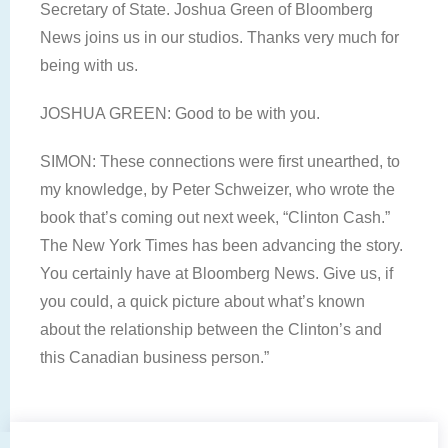
Secretary of State. Joshua Green of Bloomberg
News joins us in our studios. Thanks very much for
being with us.
JOSHUA GREEN: Good to be with you.
SIMON: These connections were first unearthed, to
my knowledge, by Peter Schweizer, who wrote the
book that’s coming out next week, “Clinton Cash.”
The New York Times has been advancing the story.
You certainly have at Bloomberg News. Give us, if
you could, a quick picture about what’s known
about the relationship between the Clinton’s and
this Canadian business person.”