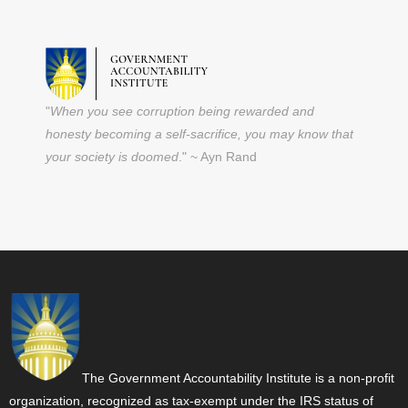
"
When you see corruption being rewarded and
honesty becoming a self-sacrifice, you may know that
your society is doomed
." ~ Ayn Rand
The Government Accountability Institute is a non-profit
organization, recognized as tax-exempt under the IRS status of