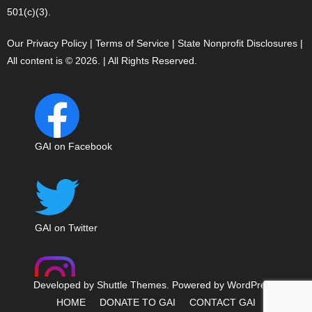
501(c)(3).
Our Privacy Policy
|
Terms of Service
|
State Nonprofit Disclosures
|
All content is © 2026. | All Rights Reserved.
GAI on Facebook
GAI on Twitter
Developed by
Shuttle Themes
. Powered by
WordPress
.
HOME
DONATE TO GAI
CONTACT GAI
GAI on Instagram