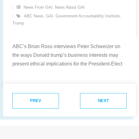
News From GAI. News About GAI
ABC News
,
GAI
,
Government Accountability Institute
,
Trump
ABC’s Brian Ross interviews Peter Schweizer on
the ways Donald trump’s business interests may
present ethical implications for the President-Elect
PREV
NEXT