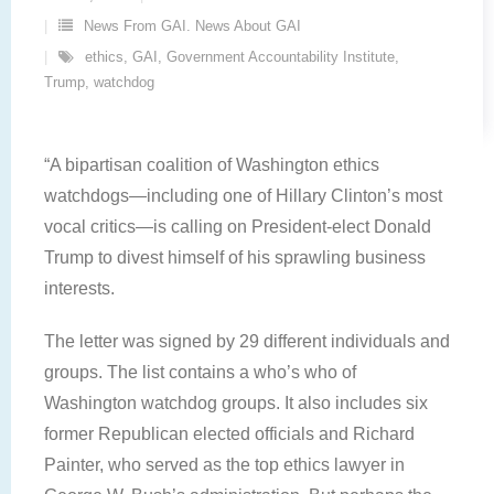
News From GAI. News About GAI
ethics
,
GAI
,
Government Accountability Institute
,
Trump
,
watchdog
“A bipartisan coalition of Washington ethics
watchdogs—including one of Hillary Clinton’s most
vocal critics—is calling on President-elect Donald
Trump to divest himself of his sprawling business
interests.
The letter was signed by 29 different individuals and
groups. The list contains a who’s who of
Washington watchdog groups. It also includes six
former Republican elected officials and Richard
Painter, who served as the top ethics lawyer in