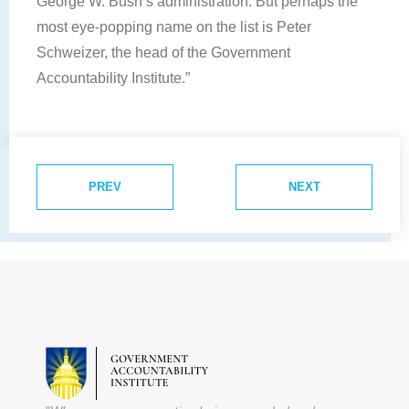
George W. Bush’s administration. But perhaps the
most eye-popping name on the list is Peter
Schweizer, the head of the Government
Accountability Institute.”
PREV
NEXT