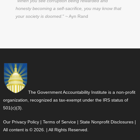
"
When you see corruption being rewarded and
honesty becoming a self-sacrifice, you may know that
your society is doomed
." ~ Ayn Rand
The Government Accountability Institute is a non-profit
organization, recognized as tax-exempt under the IRS status of
501(c)(3).
Our Privacy Policy
|
Terms of Service
|
State Nonprofit Disclosures
|
All content is © 2026. | All Rights Reserved.