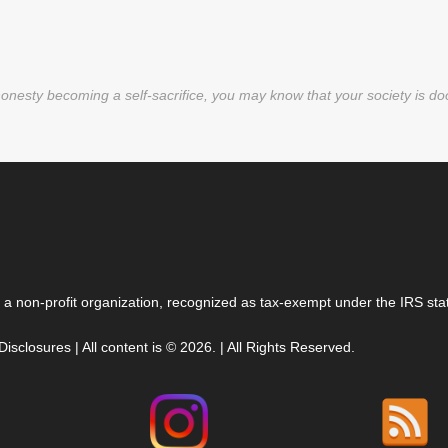
nesty becoming a self-sacrifice, you may know that your society is d
 a non-profit organization, recognized as tax-exempt under the IRS stat
 Disclosures
| All content is © 2026. | All Rights Reserved.