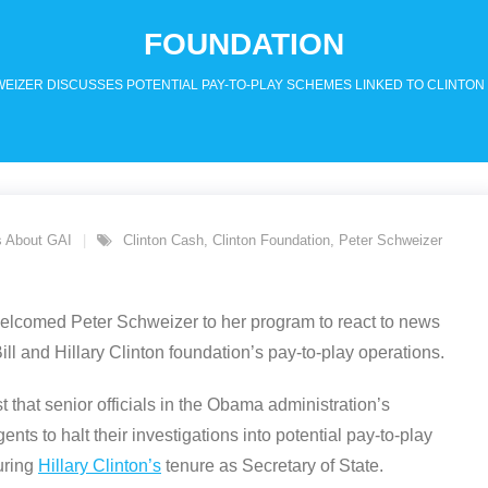
FOUNDATION
EIZER DISCUSSES POTENTIAL PAY-TO-PLAY SCHEMES LINKED TO CLINTON
 About GAI
Clinton Cash
,
Clinton Foundation
,
Peter Schweizer
welcomed Peter Schweizer to her program to react to news
ill and Hillary Clinton foundation’s pay-to-play operations.
that senior officials in the Obama administration’s
ts to halt their investigations into potential pay-to-play
uring
Hillary Clinton’s
tenure as Secretary of State.