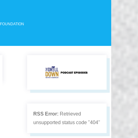
 FOUNDATION
RSS Error:
Retrieved
unsupported status code "404"