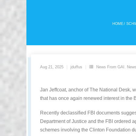
HOME
/
SCHW
Aug 21, 2025
jduffus
News From GAI. News
Jan Jeffcoat, anchor of The National Desk, 
that has once again renewed interest in the B
Recently declassified FBI documents suggest 
Department of Justice and the FBI ordered agen
schemes involving the Clinton Foundation d