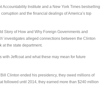
 Accountability Institute and a New York Times bestselling
l corruption and the financial dealings of America’s top
told Story of How and Why Foreign Governments and
h’ investigates alleged connections between the Clinton
 at the state department.
 with Jeffcoat and what these may mean for future
Bill Clinton ended his presidency, they owed millions of
that followed until 2014, they earned more than $240 million