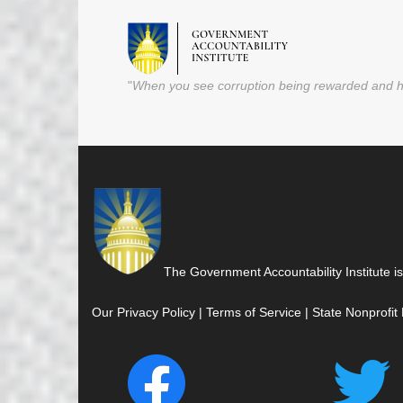
"
When you see corruption being rewarded and ho
The Government Accountability Institute is
Our Privacy Policy
|
Terms of Service
|
State Nonprofit