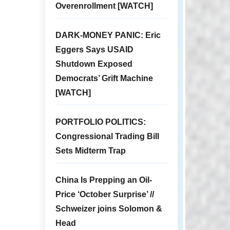
Overenrollment [WATCH]
DARK-MONEY PANIC: Eric
Eggers Says USAID
Shutdown Exposed
Democrats’ Grift Machine
[WATCH]
PORTFOLIO POLITICS:
Congressional Trading Bill
Sets Midterm Trap
China Is Prepping an Oil-
Price ‘October Surprise’ //
Schweizer joins Solomon &
Head