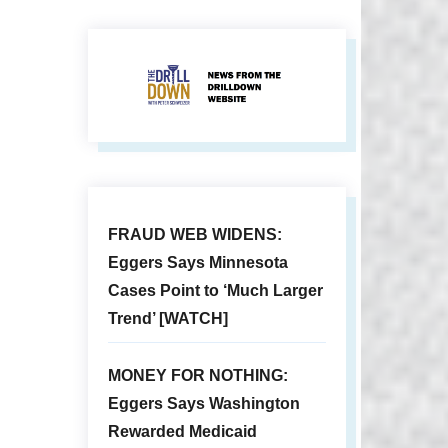
FRAUD WEB WIDENS:
Eggers Says Minnesota
Cases Point to ‘Much Larger
Trend’ [WATCH]
MONEY FOR NOTHING:
Eggers Says Washington
Rewarded Medicaid