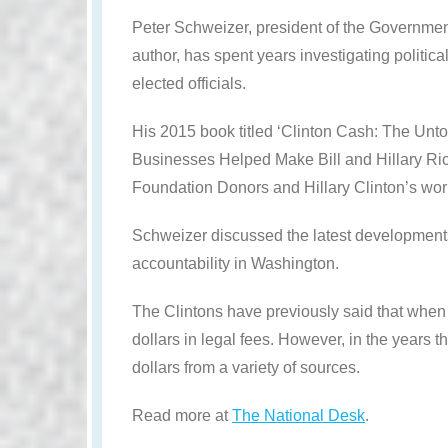
Peter Schweizer, president of the Government
author, has spent years investigating politica
elected officials.
His 2015 book titled ‘Clinton Cash: The Un
Businesses Helped Make Bill and Hillary Ric
Foundation Donors and Hillary Clinton’s work
Schweizer discussed the latest developments
accountability in Washington.
The Clintons have previously said that when 
dollars in legal fees. However, in the years 
dollars from a variety of sources.
Read more at
The National Desk
.