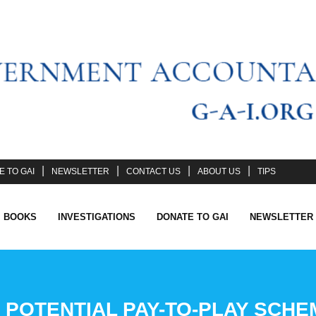
 TO GAI
NEWSLETTER
CONTACT US
ABOUT US
TIPS
I BOOKS
INVESTIGATIONS
DONATE TO GAI
NEWSLETTER
POTENTIAL PAY-TO-PLAY SCHE