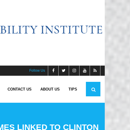
Follow Us
CONTACT US
ABOUT US
TIPS
MES LINKED TO CLINTON