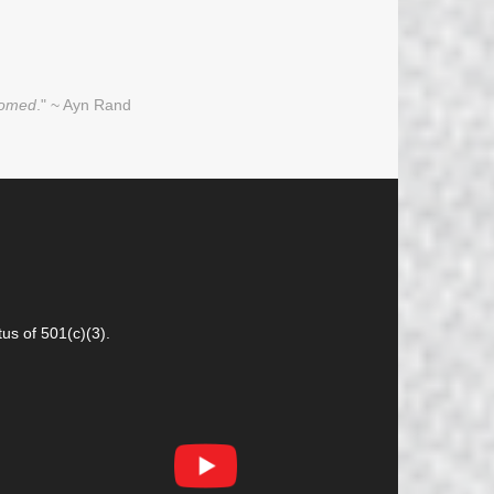
oomed
." ~ Ayn Rand
us of 501(c)(3).