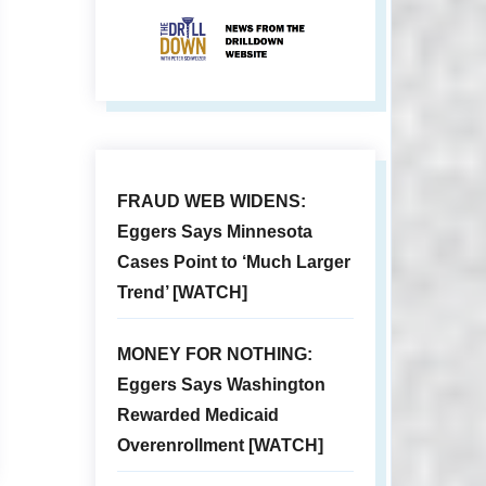
FRAUD WEB WIDENS:
Eggers Says Minnesota
Cases Point to ‘Much Larger
Trend’ [WATCH]
MONEY FOR NOTHING:
Eggers Says Washington
Rewarded Medicaid
Overenrollment [WATCH]