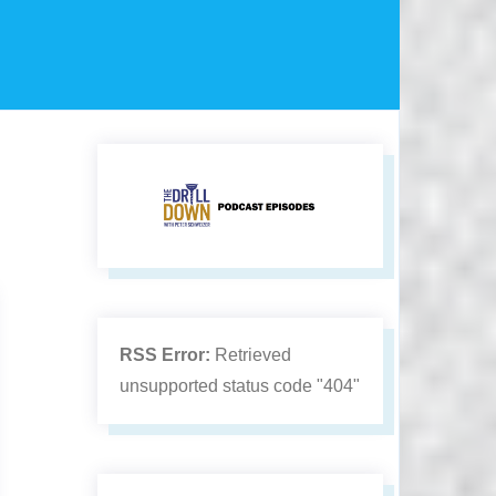
RSS Error:
Retrieved
unsupported status code "404"