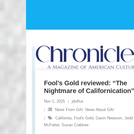
Fool’s Gold reviewed: “The
Nightmare of Californication
Nov 1, 2025
jduffus
News From GAI. News About GAI
California
,
Fool's Gold
,
Gavin Newsom
,
Jedd
McFatter
,
Susan Crabtree