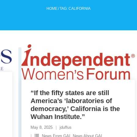
HOME
/
TAG:
CALIFORNIA
“If the fifty states are still
”
America’s ‘laboratories of
democracy,’ California is the
Wuhan Institute.”
May 8, 2025
jduffus
News From GAI. News About GAI