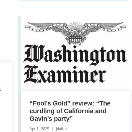
S
“Fool’s Gold” review: “The
curdling of California and
Gavin’s party”
Apr 1, 2025
jduffus