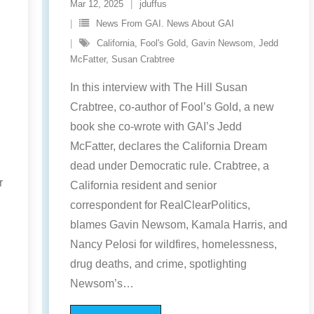
Mar 12, 2025
jduffus
News From GAI. News About GAI
California
,
Fool's Gold
,
Gavin Newsom
,
Jedd
McFatter
,
Susan Crabtree
In this interview with The Hill Susan
Crabtree, co-author of Fool’s Gold, a new
book she co-wrote with GAI’s Jedd
McFatter, declares the California Dream
dead under Democratic rule. Crabtree, a
r
California resident and senior
correspondent for RealClearPolitics,
blames Gavin Newsom, Kamala Harris, and
Nancy Pelosi for wildfires, homelessness,
drug deaths, and crime, spotlighting
Newsom’s
…