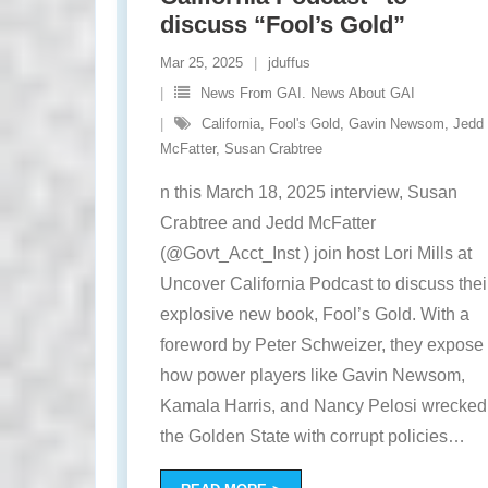
discuss “Fool’s Gold”
Mar 25, 2025
jduffus
News From GAI. News About GAI
California
,
Fool's Gold
,
Gavin Newsom
,
Jedd
McFatter
,
Susan Crabtree
n this March 18, 2025 interview, Susan
Crabtree and Jedd McFatter
(@Govt_Acct_Inst ) join host Lori Mills at
Uncover California Podcast to discuss thei
explosive new book, Fool’s Gold. With a
foreword by Peter Schweizer, they expose
how power players like Gavin Newsom,
Kamala Harris, and Nancy Pelosi wrecked
the Golden State with corrupt policies
…