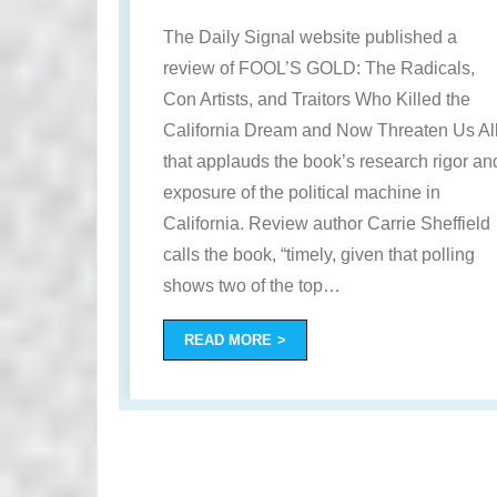
The Daily Signal website published a
review of FOOL’S GOLD: The Radicals,
Con Artists, and Traitors Who Killed the
California Dream and Now Threaten Us Al
that applauds the book’s research rigor an
exposure of the political machine in
California. Review author Carrie Sheffield
calls the book, “timely, given that polling
shows two of the top
…
READ MORE