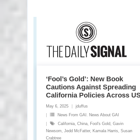
‘Fool’s Gold’: New Book
Cautions Against Spreading
California Policies Across U
May 6, 2025
jduffus
News From GAI. News About GAI
California
,
China
,
Fool's Gold
,
Gavin
Newsom
,
Jedd McFatter
,
Kamala Harris
,
Susan
Crabtree