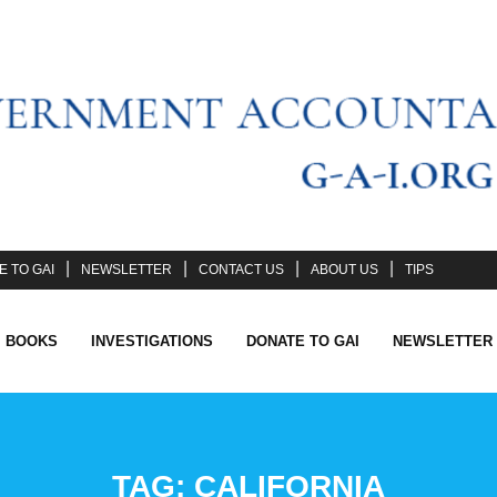
 TO GAI
NEWSLETTER
CONTACT US
ABOUT US
TIPS
I BOOKS
INVESTIGATIONS
DONATE TO GAI
NEWSLETTER
TAG:
CALIFORNIA