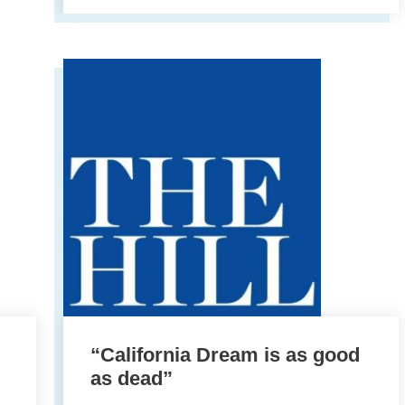
“California Dream is as good
as dead”