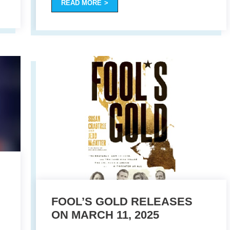
READ MORE
FOOL’S GOLD RELEASES
ON MARCH 11, 2025