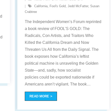
California
,
Fool's Gold
,
Jedd McFatter
,
Susan
Crabtree
nd
The Independent Women’s Forum reprinted
a book review of FOOL’S GOLD: The
Radicals, Con Artists, and Traitors Who
ed
Killed the California Dream and Now
Threaten Us All from the Daily Signal. The
book exposes how California’s leftist
political machine is unraveling the Golden
State—and, sadly, how socialist
policies could be exported nationwide if
Americans aren’t vigilant. The book
…
READ MORE