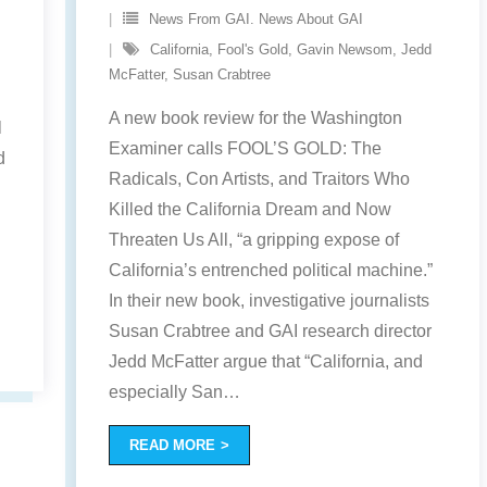
News From GAI. News About GAI
California
,
Fool's Gold
,
Gavin Newsom
,
Jedd
McFatter
,
Susan Crabtree
A new book review for the Washington
l
Examiner calls FOOL’S GOLD: The
d
Radicals, Con Artists, and Traitors Who
Killed the California Dream and Now
Threaten Us All, “a gripping expose of
California’s entrenched political machine.”
In their new book, investigative journalists
Susan Crabtree and GAI research director
Jedd McFatter argue that “California, and
especially San
…
READ MORE