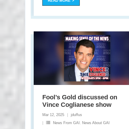
READ MORE
Fool’s Gold discussed on
Vince Coglianese show
Mar 12, 2025
jduffus
News From GAI. News About GAI