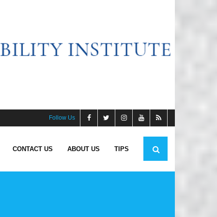
Follow Us
CONTACT US
ABOUT US
TIPS