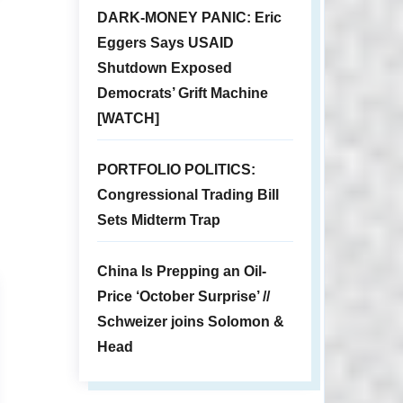
DARK-MONEY PANIC: Eric
Eggers Says USAID
Shutdown Exposed
Democrats’ Grift Machine
[WATCH]
PORTFOLIO POLITICS:
Congressional Trading Bill
Sets Midterm Trap
China Is Prepping an Oil-
Price ‘October Surprise’ //
Schweizer joins Solomon &
Head