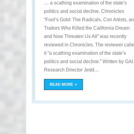
… a scathing examination of the state’s
politics and social decline. Chronicles
“Fool’s Gold: The Radicals, Con Artists, a
Traitors Who Killed the California Dream
and Now Threaten Us All” was recently
reviewed in Chronicles. The reviewer call
it “a scathing examination of the state’s
politics and social decline.” Written by GAI
Research Director Jedd
…
READ MORE