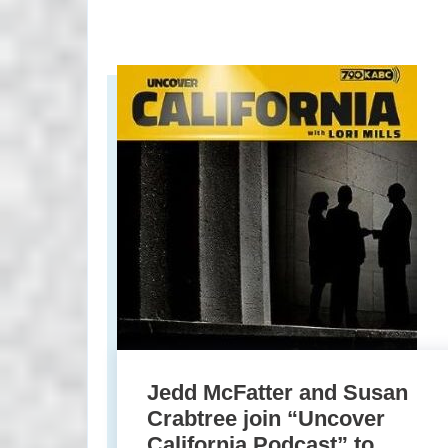
Jedd McFatter and Susan
Crabtree join “Uncover
California Podcast” to