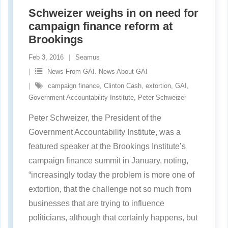
Schweizer weighs in on need for
campaign finance reform at
Brookings
Feb 3, 2016
Seamus
News From GAI. News About GAI
campaign finance
,
Clinton Cash
,
extortion
,
GAI
,
Government Accountability Institute
,
Peter Schweizer
Peter Schweizer, the President of the
Government Accountability Institute, was a
featured speaker at the Brookings Institute’s
campaign finance summit in January, noting,
“increasingly today the problem is more one of
extortion, that the challenge not so much from
businesses that are trying to influence
politicians, although that certainly happens, but