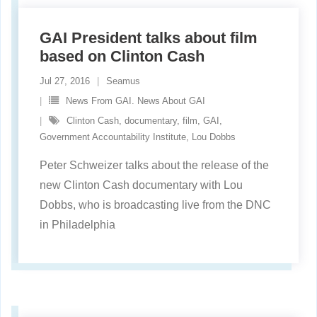
GAI President talks about film
based on Clinton Cash
Jul 27, 2016
Seamus
News From GAI. News About GAI
Clinton Cash
,
documentary
,
film
,
GAI
,
Government Accountability Institute
,
Lou Dobbs
Peter Schweizer talks about the release of the
new Clinton Cash documentary with Lou
Dobbs, who is broadcasting live from the DNC
in Philadelphia