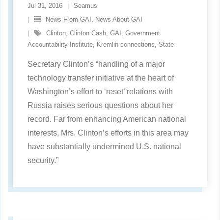
Jul 31, 2016
Seamus
News From GAI. News About GAI
Clinton
,
Clinton Cash
,
GAI
,
Government
Accountability Institute
,
Kremlin connections
,
State
Secretary Clinton’s “handling of a major
technology transfer initiative at the heart of
Washington’s effort to ‘reset’ relations with
Russia raises serious questions about her
record. Far from enhancing American national
interests, Mrs. Clinton’s efforts in this area may
have substantially undermined U.S. national
security.”