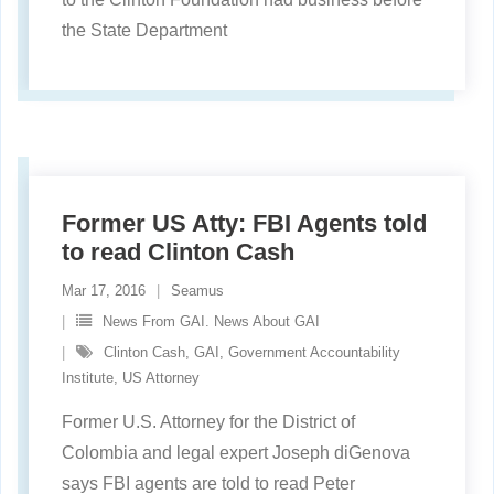
the State Department
Former US Atty: FBI Agents told
to read Clinton Cash
Mar 17, 2016
Seamus
News From GAI. News About GAI
Clinton Cash
,
GAI
,
Government Accountability
Institute
,
US Attorney
Former U.S. Attorney for the District of
Colombia and legal expert Joseph diGenova
says FBI agents are told to read Peter