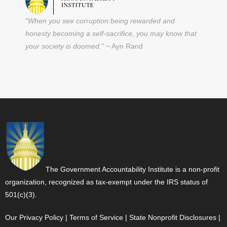
"
When you see corruption being rewarded and
honesty becoming a self-sacrifice, you may know that
your society is doomed
." ~ Ayn Rand
The Government Accountability Institute is a non-profit
organization, recognized as tax-exempt under the IRS status of
501(c)(3).
Our Privacy Policy
|
Terms of Service
|
State Nonprofit Disclosures
|