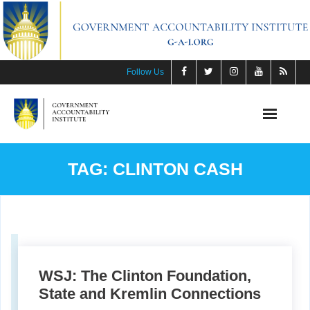
Skip
to
content
Follow Us
TAG:
CLINTON CASH
WSJ: The Clinton Foundation,
State and Kremlin Connections