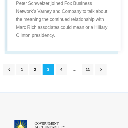
Peter Schweizer joined Fox Business
Network’s Varney and Company to talk about
the meaning the continued relationship with
Marc Rich associates could mean or a Hillary
Clinton presidency.
1
2
3
4
…
11