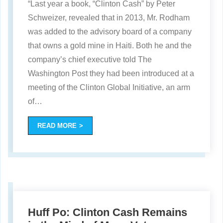
“Last year a book, “Clinton Cash” by Peter
Schweizer, revealed that in 2013, Mr. Rodham
was added to the advisory board of a company
that owns a gold mine in Haiti. Both he and the
company’s chief executive told The
Washington Post they had been introduced at a
meeting of the Clinton Global Initiative, an arm
of
…
READ MORE
Huff Po: Clinton Cash Remains