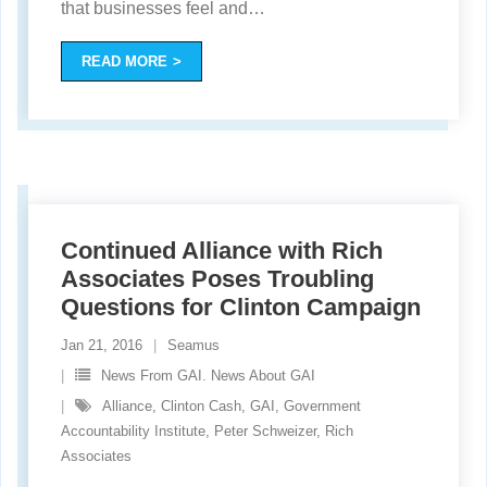
that businesses feel and
…
READ MORE
Continued Alliance with Rich
Associates Poses Troubling
Questions for Clinton Campaign
Jan 21, 2016
Seamus
News From GAI. News About GAI
Alliance
,
Clinton Cash
,
GAI
,
Government
Accountability Institute
,
Peter Schweizer
,
Rich
Associates