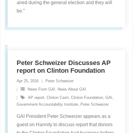
aired during the general election and they will
be.”
Peter Schweizer Discusses AP
report on Clinton Foundation
Apr 25, 2016
Peter Schweizer
News From GAI. News About GAI
AP report
,
Clinton Cash
,
Clinton Foundation
,
GAI
,
Government Accountability Institute
,
Peter Schweizer
GAI President Peter Schweizer appears as a
guest on Hannity to discuss report that donors
to the Clinton Foundation had business before