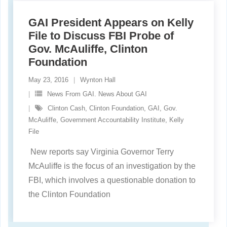
GAI President Appears on Kelly
File to Discuss FBI Probe of
Gov. McAuliffe, Clinton
Foundation
May 23, 2016
Wynton Hall
News From GAI. News About GAI
Clinton Cash
,
Clinton Foundation
,
GAI
,
Gov.
McAuliffe
,
Government Accountability Institute
,
Kelly
File
New reports say Virginia Governor Terry
McAuliffe is the focus of an investigation by the
FBI, which involves a questionable donation to
the Clinton Foundation