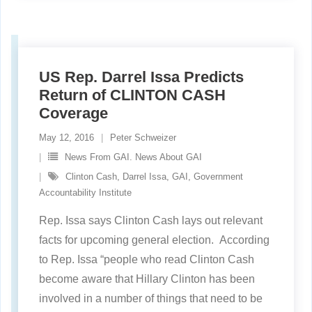
US Rep. Darrel Issa Predicts
Return of CLINTON CASH
Coverage
May 12, 2016
Peter Schweizer
News From GAI. News About GAI
Clinton Cash
,
Darrel Issa
,
GAI
,
Government
Accountability Institute
Rep. Issa says Clinton Cash lays out relevant
facts for upcoming general election. According
to Rep. Issa “people who read Clinton Cash
become aware that Hillary Clinton has been
involved in a number of things that need to be