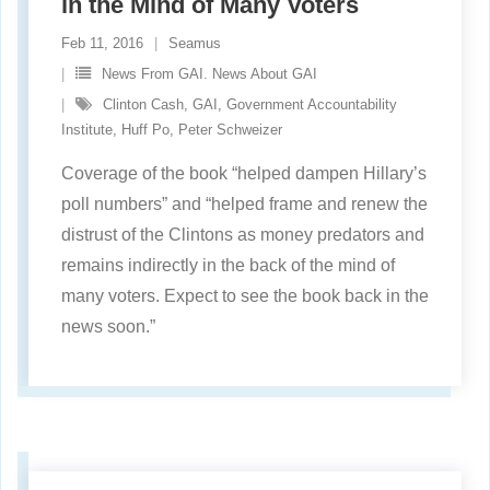
in the Mind of Many Voters
Feb 11, 2016
Seamus
News From GAI. News About GAI
Clinton Cash
,
GAI
,
Government Accountability
Institute
,
Huff Po
,
Peter Schweizer
Coverage of the book “helped dampen Hillary’s
poll numbers” and “helped frame and renew the
distrust of the Clintons as money predators and
remains indirectly in the back of the mind of
many voters. Expect to see the book back in the
news soon.”