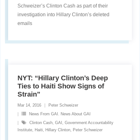
Schweizer’s Clinton Cash as part of their
investigation into Hillary Clinton’s deleted
emails
NYT: “Hillary Clinton’s Deep
Ties to Haiti Show Signs of
Strain”
Mar 14, 2016
Peter Schweizer
News From GAI. News About GAI
Clinton Cash
,
GAI
,
Government Accountability
Institute
,
Haiti
,
Hillary Clinton
,
Peter Schweizer