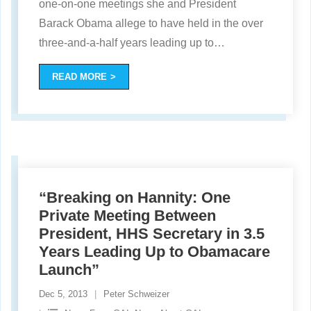
one-on-one meetings she and President
Barack Obama allege to have held in the over
three-and-a-half years leading up to
…
READ MORE
“Breaking on Hannity: One
Private Meeting Between
President, HHS Secretary in 3.5
Years Leading Up to Obamacare
Launch”
Dec 5, 2013
Peter Schweizer