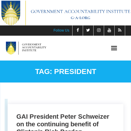
Skip
to
content
Follow Us
TAG:
PRESIDENT
GAI President Peter Schweizer
on the continuing benefit of