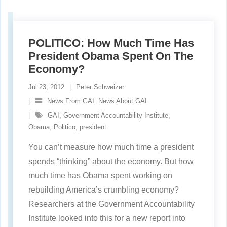
POLITICO: How Much Time Has
President Obama Spent On The
Economy?
Jul 23, 2012
Peter Schweizer
News From GAI. News About GAI
GAI
,
Government Accountability Institute
,
Obama
,
Politico
,
president
You can’t measure how much time a president
spends “thinking” about the economy. But how
much time has Obama spent working on
rebuilding America’s crumbling economy?
Researchers at the Government Accountability
Institute looked into this for a new report into