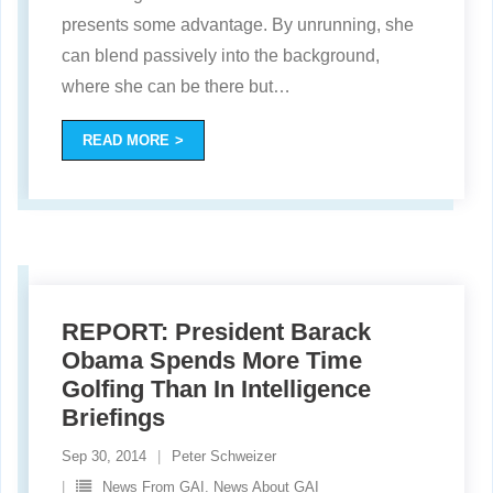
presents some advantage. By unrunning, she
can blend passively into the background,
where she can be there but
…
READ MORE
REPORT: President Barack
Obama Spends More Time
Golfing Than In Intelligence
Briefings
Sep 30, 2014
Peter Schweizer
News From GAI. News About GAI