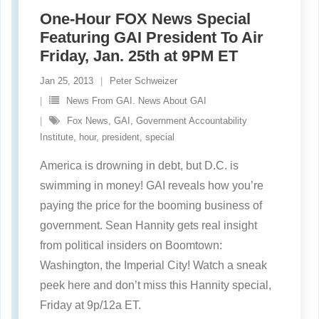
One-Hour FOX News Special
Featuring GAI President To Air
Friday, Jan. 25th at 9PM ET
Jan 25, 2013
Peter Schweizer
News From GAI. News About GAI
Fox News
,
GAI
,
Government Accountability
Institute
,
hour
,
president
,
special
America is drowning in debt, but D.C. is
swimming in money! GAI reveals how you’re
paying the price for the booming business of
government. Sean Hannity gets real insight
from political insiders on Boomtown:
Washington, the Imperial City! Watch a sneak
peek here and don’t miss this Hannity special,
Friday at 9p/12a ET.