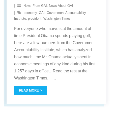
News From GAI. News About GAI
economy
,
GAI
,
Government Accountability
Institute
,
president
,
Washington Times
For everyone who marvels at the amount of
time President Obama spends playing golf,
here are a few numbers from the Government
Accountability Institute, which has analyzed
how much time Mr. Obama actually spent in
economic meetings of any kind during his first
1,257 days in office…Read the rest at the
Washington Times.
…
READ MORE