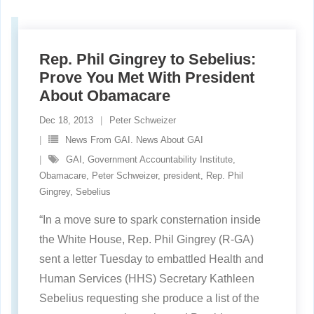
Rep. Phil Gingrey to Sebelius:
Prove You Met With President
About Obamacare
Dec 18, 2013
Peter Schweizer
News From GAI. News About GAI
GAI
,
Government Accountability Institute
,
Obamacare
,
Peter Schweizer
,
president
,
Rep. Phil
Gingrey
,
Sebelius
“In a move sure to spark consternation inside
the White House, Rep. Phil Gingrey (R-GA)
sent a letter Tuesday to embattled Health and
Human Services (HHS) Secretary Kathleen
Sebelius requesting she produce a list of the