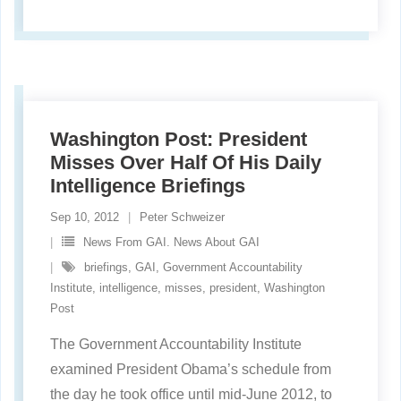
Washington Post: President
Misses Over Half Of His Daily
Intelligence Briefings
Sep 10, 2012
Peter Schweizer
News From GAI. News About GAI
briefings
,
GAI
,
Government Accountability
Institute
,
intelligence
,
misses
,
president
,
Washington
Post
The Government Accountability Institute
examined President Obama’s schedule from
the day he took office until mid-June 2012, to