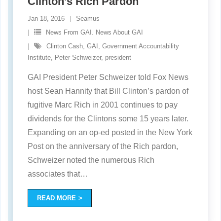
Clinton’s Rich Pardon
Jan 18, 2016
Seamus
News From GAI. News About GAI
Clinton Cash
,
GAI
,
Government Accountability
Institute
,
Peter Schweizer
,
president
GAI President Peter Schweizer told Fox News
host Sean Hannity that Bill Clinton’s pardon of
fugitive Marc Rich in 2001 continues to pay
dividends for the Clintons some 15 years later.
Expanding on an op-ed posted in the New York
Post on the anniversary of the Rich pardon,
Schweizer noted the numerous Rich
associates that
…
READ MORE