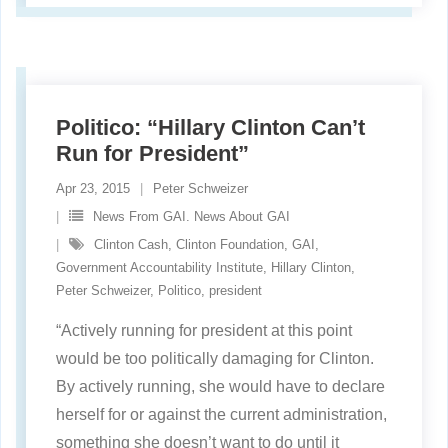
Politico: “Hillary Clinton Can’t
Run for President”
Apr 23, 2015
Peter Schweizer
News From GAI. News About GAI
Clinton Cash
,
Clinton Foundation
,
GAI
,
Government Accountability Institute
,
Hillary Clinton
,
Peter Schweizer
,
Politico
,
president
“Actively running for president at this point
would be too politically damaging for Clinton.
By actively running, she would have to declare
herself for or against the current administration,
something she doesn’t want to do until it