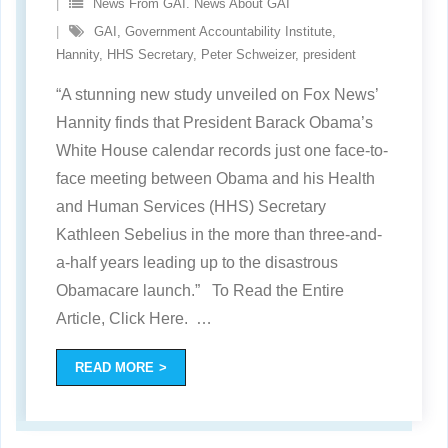
News From GAI. News About GAI
GAI
,
Government Accountability Institute
,
Hannity
,
HHS Secretary
,
Peter Schweizer
,
president
“A stunning new study unveiled on Fox News’
Hannity finds that President Barack Obama’s
White House calendar records just one face-to-
face meeting between Obama and his Health
and Human Services (HHS) Secretary
Kathleen Sebelius in the more than three-and-
a-half years leading up to the disastrous
Obamacare launch.” To Read the Entire
Article, Click Here.
…
READ MORE