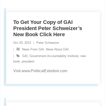
To Get Your Copy of GAI
President Peter Schweizer’s
New Book Click Here
Oct 20, 2013
Peter Schweizer
News From GAI. News About GAI
GAI
,
Government Accountability Institute
,
new
book
,
president
Visit www.PoliticalExtortion.com