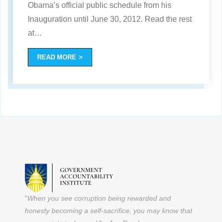
Obama’s official public schedule from his
Inauguration until June 30, 2012. Read the rest
at
…
READ MORE
"
When you see corruption being rewarded and
honesty becoming a self-sacrifice, you may know that