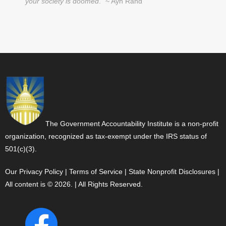
your society is doomed
." ~ Ayn Rand
The Government Accountability Institute is a non-profit
organization, recognized as tax-exempt under the IRS status of
501(c)(3).
Our Privacy Policy
|
Terms of Service
|
State Nonprofit Disclosures
|
All content is © 2026. | All Rights Reserved.