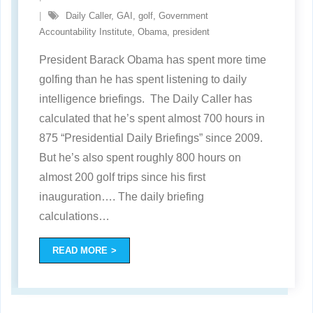
Daily Caller
,
GAI
,
golf
,
Government
Accountability Institute
,
Obama
,
president
President Barack Obama has spent more time
golfing than he has spent listening to daily
intelligence briefings. The Daily Caller has
calculated that he’s spent almost 700 hours in
875 “Presidential Daily Briefings” since 2009.
But he’s also spent roughly 800 hours on
almost 200 golf trips since his first
inauguration…. The daily briefing
calculations
…
READ MORE