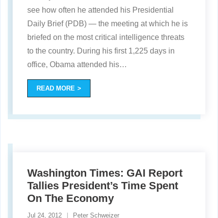
see how often he attended his Presidential
Daily Brief (PDB) — the meeting at which he is
briefed on the most critical intelligence threats
to the country. During his first 1,225 days in
office, Obama attended his
…
READ MORE
Washington Times: GAI Report
Tallies President’s Time Spent
On The Economy
Jul 24, 2012
Peter Schweizer