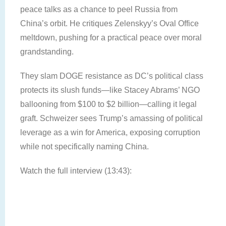
peace talks as a chance to peel Russia from
China’s orbit. He critiques Zelenskyy’s Oval Office
meltdown, pushing for a practical peace over moral
grandstanding.
They slam DOGE resistance as DC’s political class
protects its slush funds—like Stacey Abrams’ NGO
ballooning from $100 to $2 billion—calling it legal
graft. Schweizer sees Trump’s amassing of political
leverage as a win for America, exposing corruption
while not specifically naming China.
Watch the full interview (13:43):