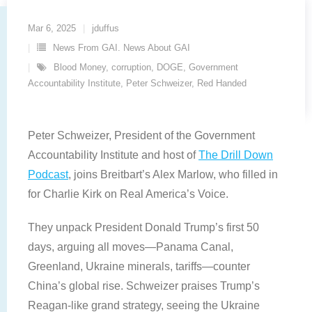
Mar 6, 2025
jduffus
News From GAI. News About GAI
Blood Money
,
corruption
,
DOGE
,
Government
Accountability Institute
,
Peter Schweizer
,
Red Handed
Peter Schweizer, President of the Government
Accountability Institute and host of
The Drill Down
Podcast
, joins Breitbart’s Alex Marlow, who filled in
for Charlie Kirk on Real America’s Voice.
They unpack President Donald Trump’s first 50
days, arguing all moves—Panama Canal,
Greenland, Ukraine minerals, tariffs—counter
China’s global rise. Schweizer praises Trump’s
Reagan-like grand strategy, seeing the Ukraine