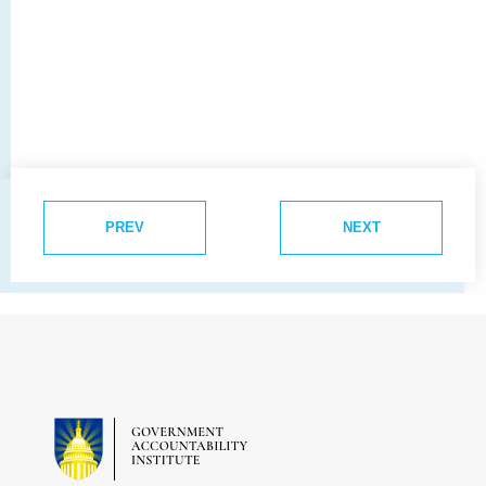
PREV
NEXT