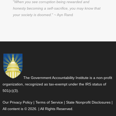
"
When you see corruption being rewarded and
honesty becoming a self-sacrifice, you may know that
your society is doomed
." ~ Ayn Rand
The Government Accountability Institute is a non-profit
organization, recognized as tax-exempt under the IRS status of
501(c)(3).
Our Privacy Policy
|
Terms of Service
|
State Nonprofit Disclosures
|
All content is © 2026. | All Rights Reserved.