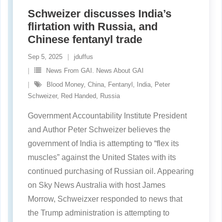
Schweizer discusses India’s
flirtation with Russia, and
Chinese fentanyl trade
Sep 5, 2025
jduffus
News From GAI. News About GAI
Blood Money
,
China
,
Fentanyl
,
India
,
Peter
Schweizer
,
Red Handed
,
Russia
Government Accountability Institute President
and Author Peter Schweizer believes the
government of India is attempting to “flex its
muscles” against the United States with its
continued purchasing of Russian oil. Appearing
on Sky News Australia with host James
Morrow, Schweizxer responded to news that
the Trump administration is attempting to