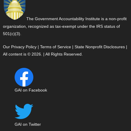
The Government Accountability Institute is a non-profit
organization, recognized as tax-exempt under the IRS status of
501(c)(3).
Our Privacy Policy
|
Terms of Service
|
State Nonprofit Disclosures
|
All content is © 2026. | All Rights Reserved.
GAI on Facebook
GAI on Twitter