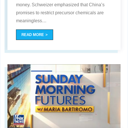
money. Schweizer emphasized that China’s
promises to restrict precursor chemicals are
meaningless
…
READ MORE