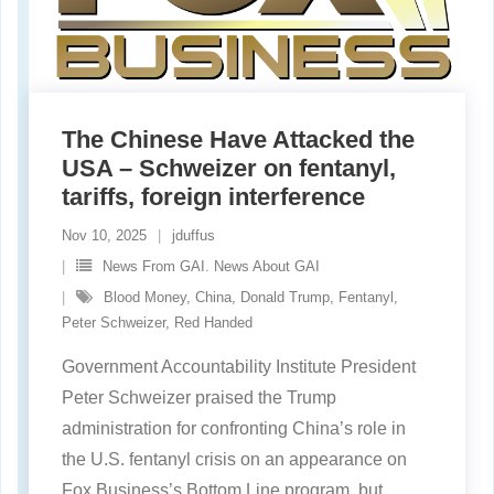
The Chinese Have Attacked the
USA – Schweizer on fentanyl,
tariffs, foreign interference
Nov 10, 2025
jduffus
News From GAI. News About GAI
Blood Money
,
China
,
Donald Trump
,
Fentanyl
,
Peter Schweizer
,
Red Handed
Government Accountability Institute President
Peter Schweizer praised the Trump
administration for confronting China’s role in
the U.S. fentanyl crisis on an appearance on
Fox Business’s Bottom Line program, but