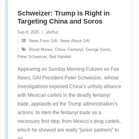
Schweizer: Trump is Right in
Targeting China and Soros
Sep 8, 2025
jduffus
News From GAI. News About GAI
Blood Money
,
China
,
Fentanyl
,
George Soros
,
Peter Schweizer
,
Red Handed
Appearing on Sunday Morning Futures on Fox
News, GAI President Peter Schweizer, whose
investigations exposed China’s unholy alliance
with Mexican cartels in the deadly fentanyl
trade, applauds ed the Trump administration’s
actions to stem the fentanyl trade as a
necessary first step. from Mexico’s drug cartels,
which he showed are really “junior partners” to
an
…