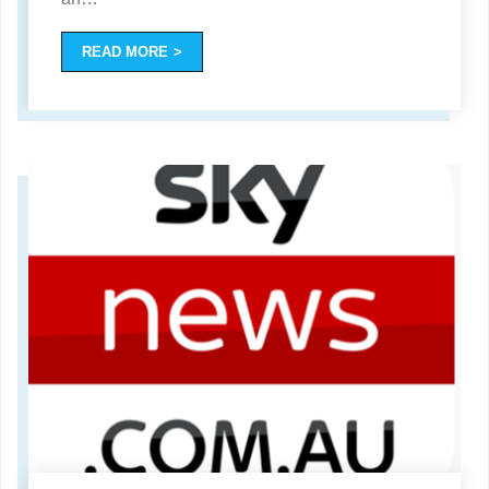
READ MORE