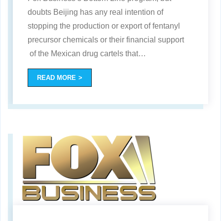
doubts Beijing has any real intention of
stopping the production or export of fentanyl
precursor chemicals or their financial support
of the Mexican drug cartels that
…
READ MORE