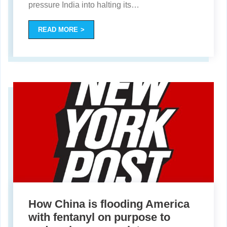
pressure India into halting its
…
READ MORE
How China is flooding America
with fentanyl on purpose to