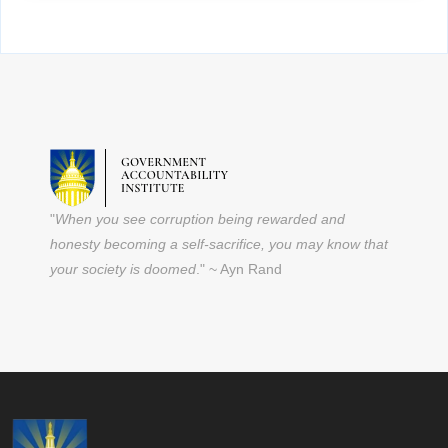
"
When you see corruption being rewarded and
honesty becoming a self-sacrifice, you may know that
your society is doomed
." ~ Ayn Rand