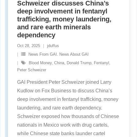
Schweizer discusses China’s
deep involvement in fentanyl
trafficking, money laundering,
and rare earth minerals
dependency
Oct 28, 2025
jduffus
News From GAI. News About GAI
Blood Money
,
China
,
Donald Trump
,
Fentanyl
,
Peter Schweizer
GAI President Peter Schweizer joined Larry
Kudlow on Fox Business to discuss China’s
deep involvement in fentanyl trafficking, money
laundering, and rare earth dependency.
Schweizer exposed how thousands of Chinese
nationals in Mexico work with drug cartels,
while Chinese state banks launder cartel