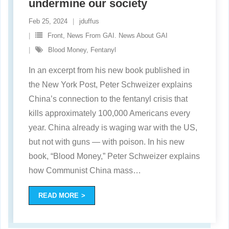
undermine our society
Feb 25, 2024
jduffus
Front
,
News From GAI. News About GAI
Blood Money
,
Fentanyl
In an excerpt from his new book published in
the New York Post, Peter Schweizer explains
China’s connection to the fentanyl crisis that
kills approximately 100,000 Americans every
year. China already is waging war with the US,
but not with guns — with poison. In his new
book, “Blood Money,” Peter Schweizer explains
how Communist China mass
…
READ MORE